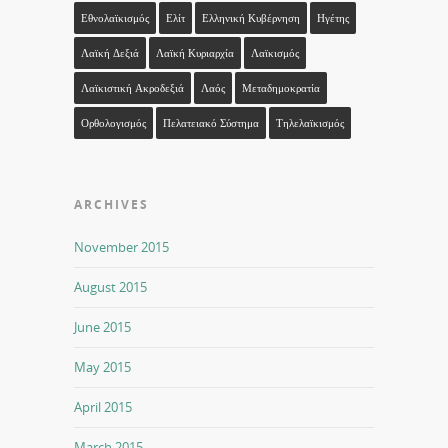
Εθνολαϊκισμός
Ελίτ
Ελληνική Κυβέρνηση
Ηγέτης
Λαϊκή Δεξιά
Λαϊκή Κυριαρχία
Λαϊκισμός
Λαϊκιστική Ακροδεξιά
Λαός
Μεταδημοκρατία
Ορθολογισμός
Πελατειακό Σύστημα
Τηλελαϊκισμός
ARCHIVES
November 2015
August 2015
June 2015
May 2015
April 2015
March 2015