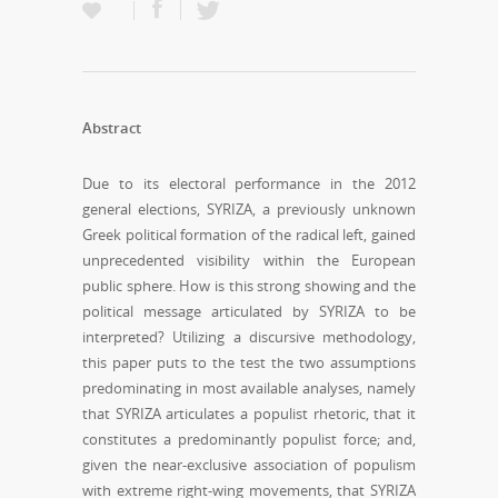
Abstract
Due to its electoral performance in the 2012
general elections, SYRIZA, a previously unknown
Greek political formation of the radical left, gained
unprecedented visibility within the European
public sphere. How is this strong showing and the
political message articulated by SYRIZA to be
interpreted? Utilizing a discursive methodology,
this paper puts to the test the two assumptions
predominating in most available analyses, namely
that SYRIZA articulates a populist rhetoric, that it
constitutes a predominantly populist force; and,
given the near-exclusive association of populism
with extreme right-wing movements, that SYRIZA