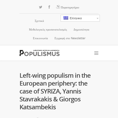
Παρατηρητήριο
Ελληνικα
Σχετικά
Μεθολογικός προσανατολισμός
Δημοσιότητα
Επικοινωνία
Εγγραφή στο Newsletter
Left-wing populism in the
European periphery: the
case of SYRIZA, Yannis
Stavrakakis & Giorgos
Katsambekis