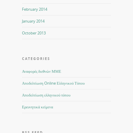
February 2014
January 2014
October 2013
CATEGORIES
Αναφορές διεθνών ΜΜΕ
Αποδελτίωση Online Ελληνικού Τύπου
Αποδελτίωση ελληνικού τύπου
Ερευνητικά κείμενα
RSS FEED