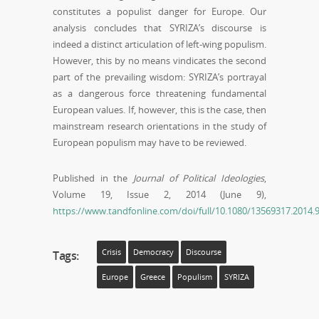
constitutes a populist danger for Europe. Our
analysis concludes that SYRIZA’s discourse is
indeed a distinct articulation of left-wing populism.
However, this by no means vindicates the second
part of the prevailing wisdom: SYRIZA’s portrayal
as a dangerous force threatening fundamental
European values. If, however, this is the case, then
mainstream research orientations in the study of
European populism may have to be reviewed.
Published in the
Journal of Political Ideologies
,
Volume 19, Issue 2, 2014 (June 9),
https://www.tandfonline.com/doi/full/10.1080/13569317.201
Crisis
Democracy
Discourse
Tags:
Europe
Greece
Populism
SYRIZA