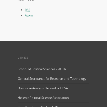
RSS
Atom
LINKS
School of Political Sciences – AUTh
General Secretariat for Research and Technology
Discourse Analysis Network – HPSA
Hellenic Political Science Association