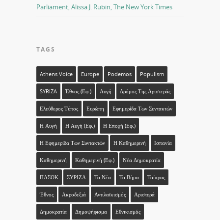
Parliament, Alissa J. Rubin, The New York Times
TAGS
Athens Voice
Europe
Podemos
Populism
SYRIZA
Έθνος (εφ.)
Αυγή
Δρόμος Της Αριστεράς
Ελεύθερος Τύπος
Ευρώπη
Εφημερίδα Των Συντακτών
Η Αυγή
Η Αυγή (εφ.)
Η Εποχή (εφ.)
Η Εφημερίδα Των Συντακτών
Η Καθημερινή
Ισπανία
Καθημερινή
Καθημερινή (εφ.)
Νέα Δημοκρατία
ΠΑΣΟΚ
ΣΥΡΙΖΑ
Τα Νέα
Το Βήμα
Τσίπρας
Έθνος
Ακροδεξιά
Αντιλαϊκισμός
Αριστερά
Δημοκρατία
Δημοψήφισμα
Εθνικισμός