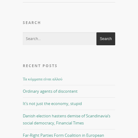
SEARCH
RECENT POSTS
Τα κόμματα είναι αλλού
Ordinary agents of discontent
It’s not just the economy, stupid
Danish election hastens demise of Scandinavia’s
social democracy, Financial Times
Far-Right Parties Form Coalition in European