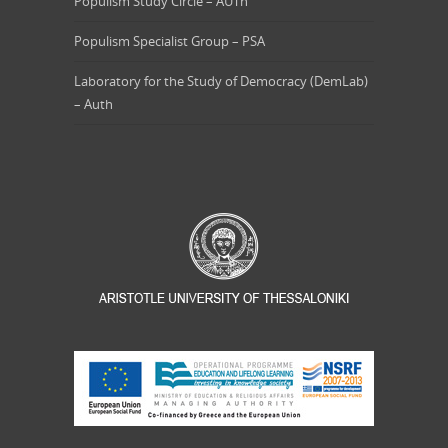
Populism Study Circle – AUTh
Populism Specialist Group – PSA
Laboratory for the Study of Democracy (DemLab)
– Auth