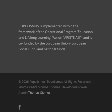
POPULISMUS is implemented within the
framework of the Operational Program ‘Education
and Lifelong Learning’ (Action “ARISTEIA II”) and is
co- funded by the European Union (European
Social Fund) and national funds.
© 2026 Populismus. Populismus Αll Rights Reserved.
Photo Credits Siomos Thomas. Developed & Web
Admin
Thomas Siomos