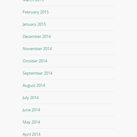
February 2015
January 2015
December 2014
November 2014
October 2014
September 2014
August 2014
July 2014
June 2014
May 2014
April 2014