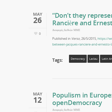
“Don’t they represe
MAY
26
Rancière and Ernest
Αναφορές διεθνών ΜΜΕ
0
Published in
Verso
, 26/5/2015,
https://w
between-jacques-ranciere-and-ernesto-l
Tags:
Democracy
Laclau
Latin A
Populism in Europe
MAY
12
openDemocracy
Αναφορές διεθνών ΜΜΕ