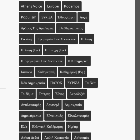
Athens Voice
Europe
Podemos
Populism
SYRIZA
Έθνος (εφ.)
Αυγή
Δρόμος Της Αριστεράς
Ελεύθερος Τύπος
-
Ευρώπη
Εφημερίδα Των Συντακτών
Η Αυγή
Η Αυγή (εφ.)
Η Εποχή (εφ.)
Η Εφημερίδα Των Συντακτών
Η Καθημερινή
Ισπανία
Καθημερινή
Καθημερινή (εφ.)
Νέα Δημοκρατία
ΠΑΣΟΚ
ΣΥΡΙΖΑ
Τα Νέα
Το Βήμα
Τσίπρας
Έθνος
Ακροδεξιά
Αντιλαϊκισμός
Αριστερά
Δημοκρατία
Δημοψήφισμα
Εθνικισμός
Εθνολαϊκισμός
Ελίτ
Ελληνική Κυβέρνηση
Ηγέτης
Λαϊκή Δεξιά
Λαϊκή Κυριαρχία
Λαϊκισμός