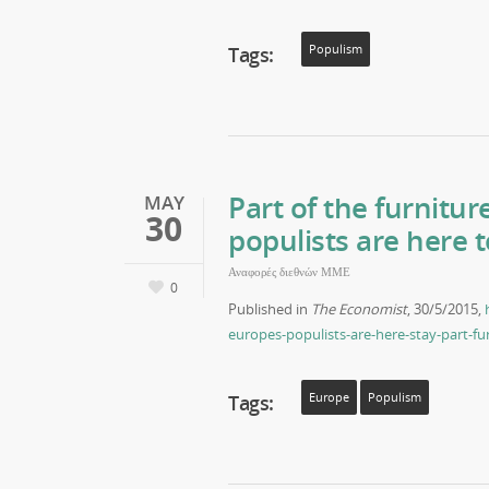
Tags:
Populism
Part of the furnitu
MAY
30
populists are here 
Αναφορές διεθνών ΜΜΕ
0
Published in
The Economist
, 30/5/2015,
europes-populists-are-here-stay-part-fu
Tags:
Europe
Populism