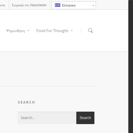
ωνία
Εγγραφή στο Newsletter
Ελληνικα
Ψηφιοθήκη
Food For Thought
SEARCH