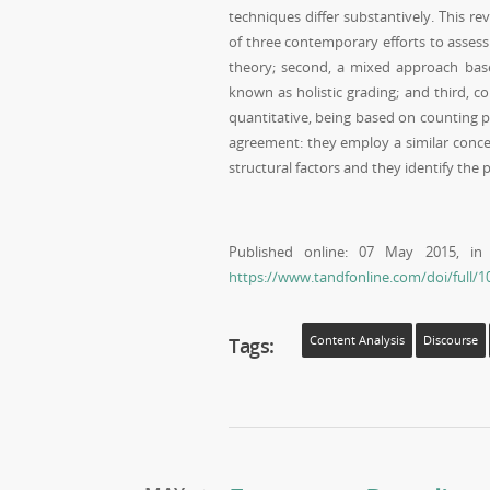
techniques differ substantively. This re
of three contemporary efforts to assess 
theory; second, a mixed approach base
known as holistic grading; and third, c
quantitative, being based on counting ph
agreement: they employ a similar concep
structural factors and they identify the 
Published online: 07 May 2015, i
https://www.tandfonline.com/doi/full/
Tags:
Content Analysis
Discourse