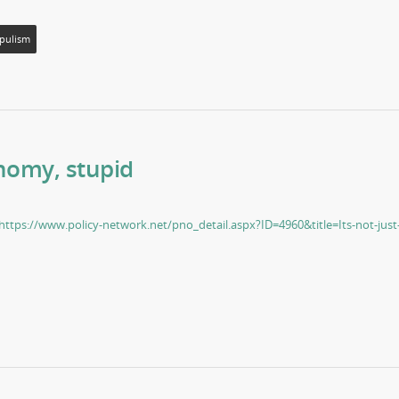
pulism
onomy, stupid
https://www.policy-network.net/pno_detail.aspx?ID=4960&title=Its-not-just