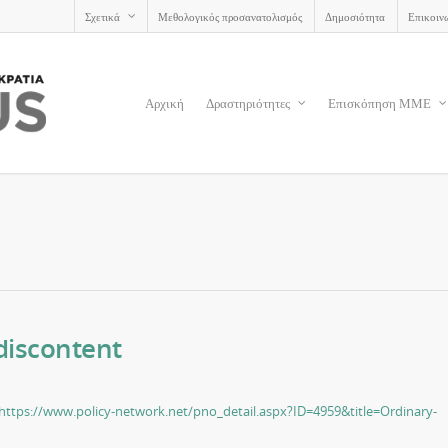
Σχετικά
Μεθολογικός προσανατολισμός
Δημοσιότητα
Επικοιν
Αρχική
Δραστηριότητες
Επισκόπηση ΜΜΕ
discontent
https://www.policy-network.net/pno_detail.aspx?ID=4959&title=Ordinary-