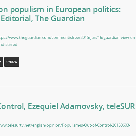
n populism in European politics:
 Editorial, The Guardian
tps://www.theguardian.com/commentisfree/2015/jun/16/guardian-view-on
nd-stirred
m
SYRIZA
Control, Ezequiel Adamovsky, teleSUR
www.telesurtv.net/english/opinion/Populism-is-Out-of-Control-20150603-