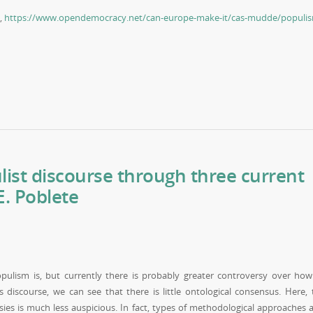
5,
https://www.opendemocracy.net/can-europe-make-it/cas-mudde/populi
ist discourse through three current
. Poblete
pulism is, but currently there is probably greater controversy over how
 discourse, we can see that there is little ontological consensus. Here, 
sies is much less auspicious. In fact, types of methodological approaches 