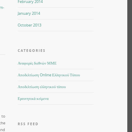
February 2014
sm-
January 2014
October 2013
CATEGORIES
Αναφορές διεθνών ΜΜΕ
Αποδελτίωση Online Ελληνικού Τύπου
Αποδελτίωση ελληνικού τύπου
Ερευνητικά κείμενα
 to
the
RSS FEED
and