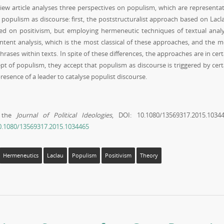
view article analyses three perspectives on populism, which are representat
populism as discourse: first, the poststructuralist approach based on Lacla
d on positivism, but employing hermeneutic techniques of textual analy
ontent analysis, which is the most classical of these approaches, and the m
rases within texts. In spite of these differences, the approaches are in cert
t of populism, they accept that populism as discourse is triggered by cert
presence of a leader to catalyse populist discourse.
n the
Journal of Political Ideologies
, DOI: 10.1080/13569317.2015.10344
10.1080/13569317.2015.1034465
Hermeneutics
Laclau
Populism
Positivism
Theory