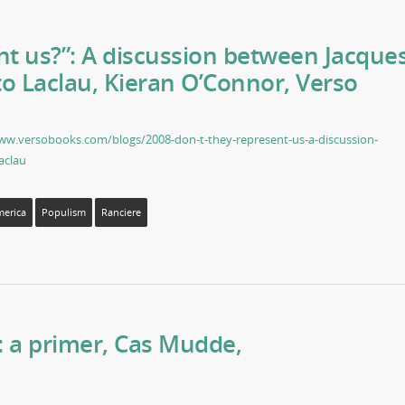
nt us?”: A discussion between Jacque
o Laclau, Kieran O’Connor, Verso
ww.versobooks.com/blogs/2008-don-t-they-represent-us-a-discussion-
aclau
merica
Populism
Ranciere
: a primer, Cas Mudde,