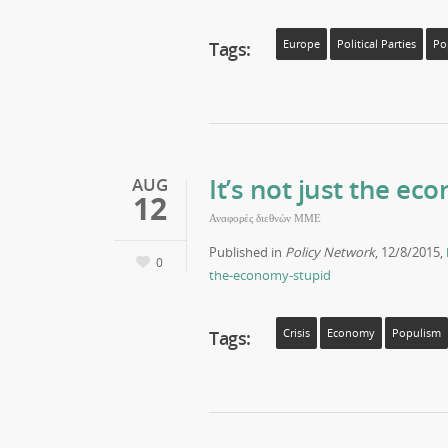
Tags:
Europe
Political Parties
Po
It’s not just the ec
AUG
12
Αναφορές διεθνών ΜΜΕ
Published in
Policy Network
, 12/8/2015,
0
the-economy-stupid
Tags:
Crisis
Economy
Populism