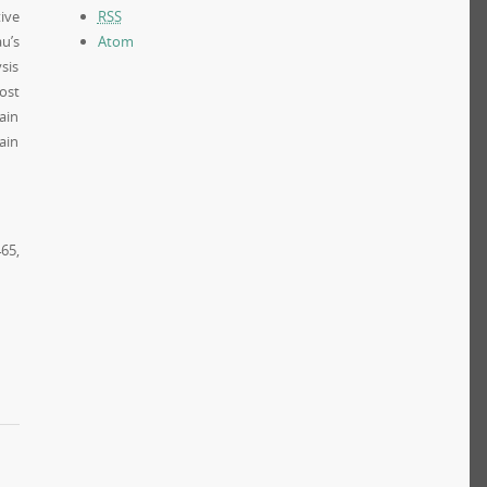
ive
RSS
u’s
Atom
sis
ost
ain
ain
65,