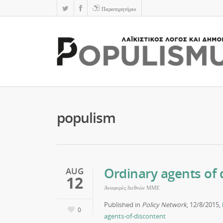
Παρατηρητήριο
populism
Ordinary agents of 
AUG
12
Αναφορές διεθνών ΜΜΕ
Published in
Policy Network
, 12/8/2015,
0
agents-of-discontent