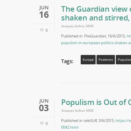
The Guardian view o
JUN
16
shaken and stirred,
Αναφορές διεθνών ΜΜΕ
0
Published in
TheGuardian
, 16/6/2015,
ht
populism-in-european-politics-shaken-a
Tags:
Europe
Podemos
Populis
Populism is Out of 
JUN
03
Αναφορές διεθνών ΜΜΕ
Published in
teleSUR
, 3/6/2015,
https://
0
0042.html