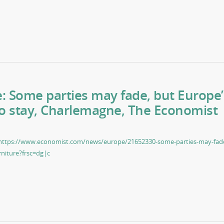
re: Some parties may fade, but Europe’
to stay, Charlemagne, The Economist
https://www.economist.com/news/europe/21652330-some-parties-may-fad
rniture?frsc=dg|c