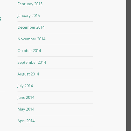
February 2015
s
January 2015
December 2014
November 2014
October 2014
September 2014
August 2014
July 2014
June 2014
May 2014
April 2014