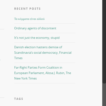
RECENT POSTS
Τα κόμματα είναι αλλού
Ordinary agents of discontent
It’s not just the economy, stupid
Danish election hastens demise of
Scandinavia’s social democracy, Financial
Times
-
Far-Right Parties Form Coalition in
European Parliament, Alissa J. Rubin, The
New York Times
TAGS