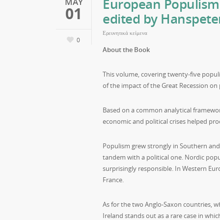
European Populism 
MAY
01
edited by Hanspeter
Ερευνητικά κείμενα
0
About the Book
This volume, covering twenty-five populi
of the impact of the Great Recession on
Based on a common analytical framework,
economic and political crises helped pr
Populism grew strongly in Southern and 
tandem with a political one. Nordic popu
surprisingly responsible. In Western Eur
France.
As for the two Anglo-Saxon countries, wh
Ireland stands out as a rare case in which