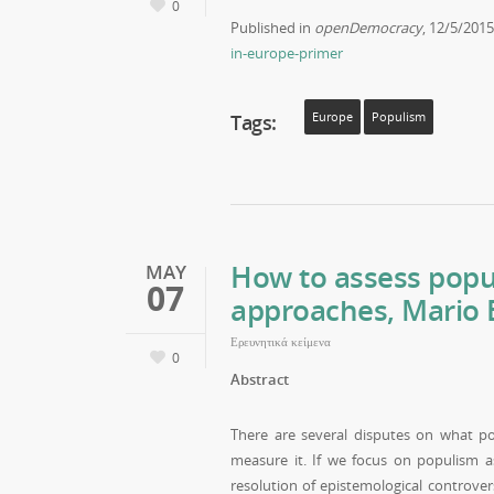
0
Published in
openDemocracy
, 12/5/201
in-europe-primer
Tags:
Europe
Populism
How to assess popul
MAY
07
approaches, Mario E
Ερευνητικά κείμενα
0
Abstract
There are several disputes on what po
measure it. If we focus on populism as
resolution of epistemological controver