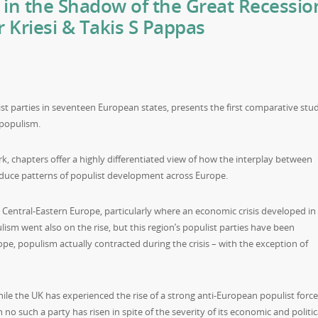
in the Shadow of the Great Recessio
 Kriesi & Takis S Pappas
st parties in seventeen European states, presents the first comparative stu
 populism.
 chapters offer a highly differentiated view of how the interplay between
oduce patterns of populist development across Europe.
Central-Eastern Europe, particularly where an economic crisis developed in
lism went also on the rise, but this region’s populist parties have been
ope, populism actually contracted during the crisis – with the exception of
ile the UK has experienced the rise of a strong anti-European populist force
 no such a party has risen in spite of the severity of its economic and politic