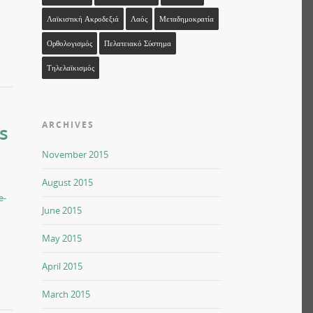
Λαϊκιστική Ακροδεξιά
Λαός
Μεταδημοκρατία
Ορθολογισμός
Πελατειακό Σύστημα
Τηλελαϊκισμός
ARCHIVES
s
November 2015
August 2015
e-
June 2015
May 2015
April 2015
March 2015