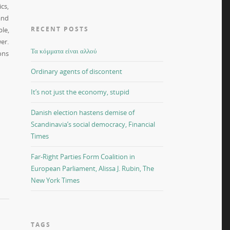
cs,
and
RECENT POSTS
le,
er.
Τα κόμματα είναι αλλού
ons
Ordinary agents of discontent
It’s not just the economy, stupid
Danish election hastens demise of
Scandinavia’s social democracy, Financial
Times
Far-Right Parties Form Coalition in
European Parliament, Alissa J. Rubin, The
New York Times
TAGS