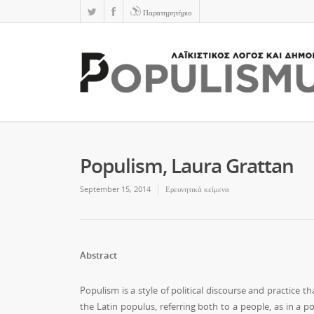
Παρατηρητήριο
Populism, Laura Grattan
September 15, 2014
Ερευνητικά κείμενα
Abstract
Populism is a style of political discourse and practice 
the Latin populus, referring both to a people, as in a 