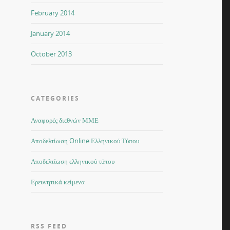
February 2014
January 2014
October 2013
CATEGORIES
Αναφορές διεθνών ΜΜΕ
Αποδελτίωση Online Ελληνικού Τύπου
Αποδελτίωση ελληνικού τύπου
Ερευνητικά κείμενα
RSS FEED