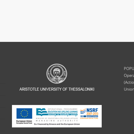
POPUL
Opera
(Acti
Union