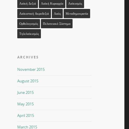
Λαϊκή Δεξιά
Λαϊκή Κυριαρχία
Λαϊκισμός
Λαϊκιστική Ακροδεξιά
Λαός
Μεταδημοκρατία
Ορθολογισμός
Πελατειακό Σύστημα
Τηλελαϊκισμός
ARCHIVES
November 2015
August 2015
June 2015
May 2015
April 2015
March 2015