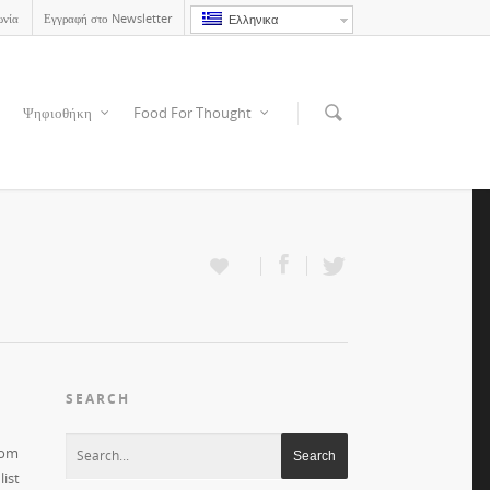
ωνία
Εγγραφή στο Newsletter
Ελληνικα
Ψηφιοθήκη
Food For Thought
SEARCH
rom
ist