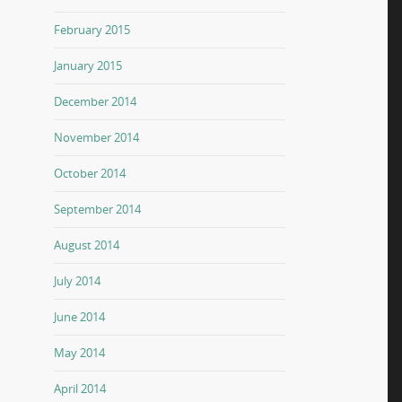
February 2015
January 2015
December 2014
November 2014
October 2014
September 2014
August 2014
July 2014
June 2014
May 2014
April 2014