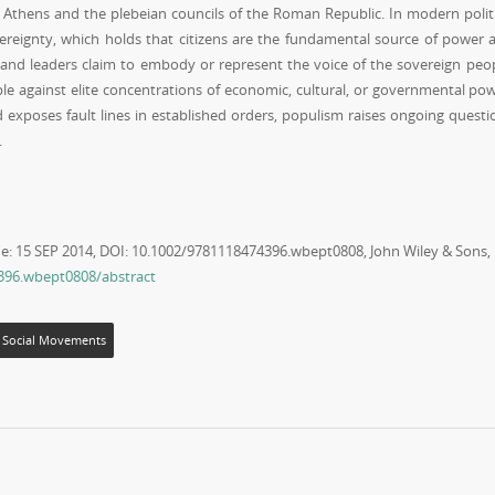
t Athens and the plebeian councils of the Roman Republic. In modern politi
vereignty, which holds that citizens are the fundamental source of power 
ors and leaders claim to embody or represent the voice of the sovereign peop
le against elite concentrations of economic, cultural, or governmental pow
 exposes fault lines in established orders, populism raises ongoing questi
.
ne: 15 SEP 2014, DOI: 10.1002/9781118474396.wbept0808, John Wiley & Sons,
4396.wbept0808/abstract
Social Movements