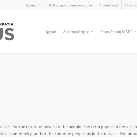
Σχετικά
Μεθολογικός προσανατολισμός
Δημοσιότητα
Επικοιν
Αρχική
Δραστηριότητες
Επισκόπηση ΜΜΕ
that calls for the return of power to the people. The term populism derives f
political community, and to the common people, as in the masses. The popul