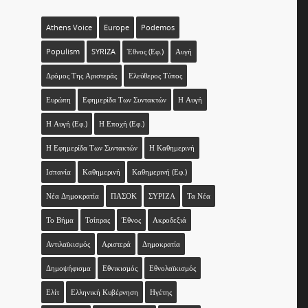
Athens Voice
Europe
Podemos
Populism
SYRIZA
Έθνος (εφ.)
Αυγή
Δρόμος Της Αριστεράς
Ελεύθερος Τύπος
Ευρώπη
Εφημερίδα Των Συντακτών
Η Αυγή
Η Αυγή (εφ.)
Η Εποχή (εφ.)
Η Εφημερίδα Των Συντακτών
Η Καθημερινή
Ισπανία
Καθημερινή
Καθημερινή (εφ.)
Νέα Δημοκρατία
ΠΑΣΟΚ
ΣΥΡΙΖΑ
Τα Νέα
Το Βήμα
Τσίπρας
Έθνος
Ακροδεξιά
Αντιλαϊκισμός
Αριστερά
Δημοκρατία
Δημοψήφισμα
Εθνικισμός
Εθνολαϊκισμός
Ελίτ
Ελληνική Κυβέρνηση
Ηγέτης