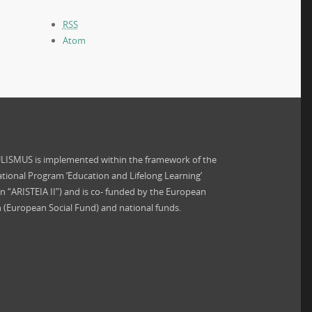
RSS
Atom
ISMUS is implemented within the framework of the
tional Program ‘Education and Lifelong Learning’
on “ARISTEIA II”) and is co- funded by the European
 (European Social Fund) and national funds.