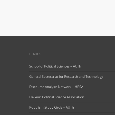
LINKS
School of Political Sciences – AUTh
General Secretariat for Research and Technology
Discourse Analysis Network – HPSA
Hellenic Political Science Association
Populism Study Circle – AUTh