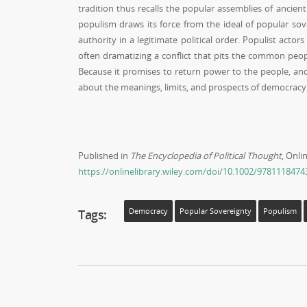
tradition thus recalls the popular assemblies of ancien
populism draws its force from the ideal of popular so
authority in a legitimate political order. Populist act
often dramatizing a conflict that pits the common peop
Because it promises to return power to the people, and
about the meanings, limits, and prospects of democracy
Published in
The Encyclopedia of Political Thought
, Onli
https://onlinelibrary.wiley.com/doi/10.1002/978111847
Tags:
Democracy
Popular Sovereignty
Populism