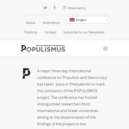
Observatory
English
About
Orientation
Publicity
Contact
Subscribe to our Newsletter
A major three-day international
conference on ‘Populism and Democracy’
has taken place in Thessaloniki to mark
the conclusion of the POPULISMUS
project. The conference has hosted
distinguished researchers from
international and Greek universities
aiming at the dissemination of the
findings of the project to the