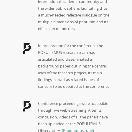
international academic community and
the wider public sphere, facilitating thus
a much-needed reflexive dialogue on the
multiple dimensions of populism and its
effects on democracy.
In preparation for the conference the
POPULISMUS research team has
articulated and disseminated a
background paper outlining the central
axes of the research project, its main
findings, as well as related issues of
concern to be debated at the conference.
Conference proceedings were accessible
through live web-streaming. After its
conclusion, videos of all the panels have
been uploaded at the POPULISMUS
Observatory.
(Populismus tube)