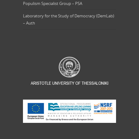
Populism Specialist Group – PSA
Laboratory for the Study of Democracy (DemLab)
– Auth