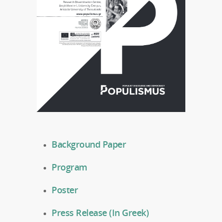
Background Paper
Program
Poster
Press Release (In Greek)