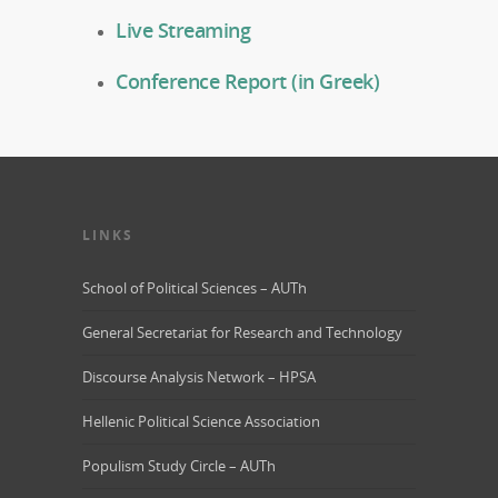
Live Streaming
Conference Report (in Greek)
LINKS
School of Political Sciences – AUTh
General Secretariat for Research and Technology
Discourse Analysis Network – HPSA
Hellenic Political Science Association
Populism Study Circle – AUTh