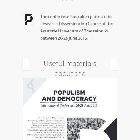
The conference has taken place at the
Research Dissemination Centre of the
Aristotle University of Thessaloniki
between 26-28 June 2015.
Useful materials
about the
conference