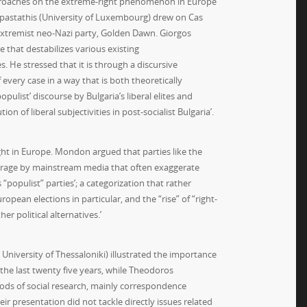
g approaches on the extreme-right phenomenon in Europe
Papastathis (University of Luxembourg) drew on Cas
 extremist neo-Nazi party, Golden Dawn. Giorgos
e that destabilizes various existing
 He stressed that it is through a discursive
every case in a way that is both theoretically
pulist’ discourse by Bulgaria’s liberal elites and
n of liberal subjectivities in post-socialist Bulgaria’.
ight in Europe. Mondon argued that parties like the
overage by mainstream media that often exaggerate
 “populist” parties’; a categorization that rather
pean elections in particular, and the “rise” of “right-
r political alternatives.’
University of Thessaloniki) illustrated the importance
 the last twenty five years, while Theodoros
thods of social research, mainly correspondence
ir presentation did not tackle directly issues related