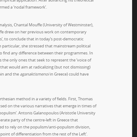
empirical application. After advancing his theoretical
ermed a ‘nodal framework’.
nalysis, Chantal Mouffe (University of Westminster),
uffe drew on her previous work on contemporary
s’, to conclude that in today’s post-democratic
 particular, she stressed that mainstream political
 to find any difference between their programmes. In
s the only ones that seek to represent the ‘voice of
that would aim at radicalizing (but not dismissing)
ain and the
aganaktismenoi
in Greece) could have
arthesian method in a variety of fields. First, Thomas
used on the various narratives that emerge in times of
populism’. Antonis Galanopoulos (Aristotle University
rate party of the centre-left in Greece that
ned to rely on the populism/anti-populism division,
oint of differentiation from the rest of the Left’.