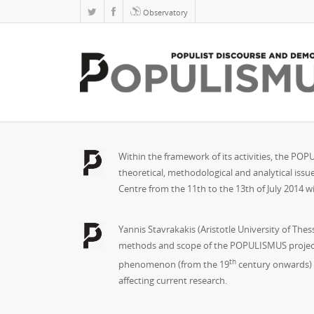
Observatory
Within the framework of its activities, the PO
theoretical, methodological and analytical issu
Centre from the 11th to the 13th of July 2014 wi
Yannis Stavrakakis (Aristotle University of The
methods and scope of the POPULISMUS project in 
th
phenomenon (from the 19
century onwards) i
affecting current research.