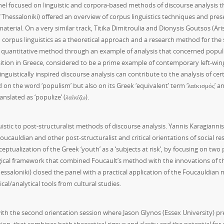
panel focused on linguistic and corpora-based methods of discourse analysis t
ty of Thessaloniki) offered an overview of corpus linguistics techniques and 
rial. On a very similar track, Titika Dimitroulia and Dionysis Goutsos (Aris
corpus linguistics as a theoretical approach and a research method for the s
ir quantitative method through an example of analysis that concerned popu
osition in Greece, considered to be a prime example of contemporary left-wing p
linguistically inspired discourse analysis can contribute to the analysis of ce
 on the word ‘populism’ but also on its Greek ‘equivalent’ term ‘λαϊκισμός’ and 
nslated as ‘populize’ (
λαϊκίζω
).
istic to post-structuralist methods of discourse analysis. Yannis Karagiannis (
uldian and other post-structuralist and critical orientations of social rese
ptualization of the Greek ‘youth’ as a ‘subjects at risk’, by focusing on tw
ical framework that combined Foucault’s method with the innovations of the 
saloniki) closed the panel with a practical application of the Foucauldian me
cal/analytical tools from cultural studies.
th the second orientation session where Jason Glynos (Essex University) pres