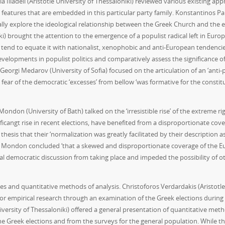
ia Iliadeli (Aristotle University of Thessaloniki) reviewed various existin
st features that are embedded in this particular party family. Konstantinos 
ically explore the ideological relationship between the Greek Church and the
i) brought the attention to the emergence of a populist radical left in Europ
tend to equate it with nationalist, xenophobic and anti-European tendencies.
velopments in populist politics and comparatively assess the significance of 
 Georgi Medarov (University of Sofia) focused on the articulation of an ‘anti-po
ear of the democratic ‘excesses’ from bellow ‘was formative for the constitutio
ondon (University of Bath) talked on the ‘irresistible rise’ of the extreme r
ificangt rise in recent elections, have benefited from a disproportionate c
esis that their ‘normalization was greatly facilitated by their description as
er. Mondon concluded ‘that a skewed and disproportionate coverage of the Euro
l democratic discussion from taking place and impeded the possibility of othe
es and quantitative methods of analysis. Christoforos Verdardakis (Aristotle 
l for empirical research through an examination of the Greek elections during
niversity of Thessaloniki) offered a general presentation of quantitative me
he Greek elections and from the surveys for the general population. While the