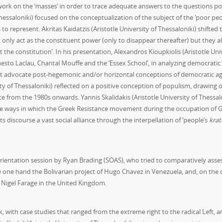
 work on the ‘masses’ in order to trace adequate answers to the questions p
essaloniki) focused on the conceptualization of the subject of the ‘poor peo
to represent. Akritas Kaidatzis (Aristotle University of Thessaloniki) shifted 
t only act as the constituent power (only to disappear thereafter) but they a
the constitution’. In his presentation, Alexandros Kioupkiolis (Aristotle Uni
sto Laclau, Chantal Mouffe and the ‘Essex School’, in analyzing democratic p
at advocate post-hegemonic and/or horizontal conceptions of democratic agen
ity of Thessaloniki) reflected on a positive conception of populism, drawing
ece from the 1980s onwards. Yannis Skalidakis (Aristotle University of Thessalo
he ways in which the Greek Resistance movement during the occupation of G
ts discourse a vast social alliance through the interpellation of ‘people’s
krat
entation session by Ryan Brading (SOAS), who tried to comparatively asses t
e one hand the Bolivarian project of Hugo Chavez in Venezuela, and, on the o
Nigel Farage in the United Kingdom.
, with case studies that ranged from the extreme right to the radical Left,