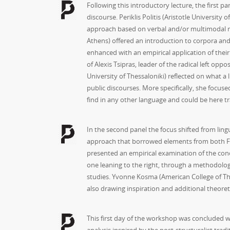
Following this introductory lecture, the first 
discourse. Periklis Politis (Aristotle Universi
approach based on verbal and/or multimodal mate
Athens) offered an introduction to corpora and 
enhanced with an empirical application of the
of Alexis Tsipras, leader of the radical left opp
University of Thessaloniki) reflected on what a 
public discourses. More specifically, she focused
find in any other language and could be here tra
In the second panel the focus shifted from lingu
approach that borrowed elements from both Fouca
presented an empirical examination of the conce
one leaning to the right, through a methodolog
studies. Yvonne Kosma (American College of Thes
also drawing inspiration and additional theoreti
This first day of the workshop was concluded wi