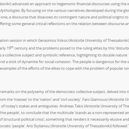
saloniki) advanced an approach to hegemonic financial discourses using the 
Mythologies
. By focusing on the various narratives developed during the glo
one; a discourse that disavows its contingent nature and political origins to 
ering some general critical reflections on the relation between discourse ana
tion session in which Gerasimos Vokos (Aristotle University of Thessaloniki)
th
arly 19
century and the problems posed to the ruling elites by this ‘disturb
s a collective subject and symbolic reference, highlighting its double nature
 a stick of dynamite for social cohesion. The people is dangerous for the s
 examples of the efforts of the elites to cope with the problem of popular s
 remarks on the polysemy of the democratic collective subject, delved into th
om the ‘masses’ to the ‘nation’ and ‘civil society’. Fani Giannousi (Aristotle 
 of today’s stakes and ambiguities. Andreas Takis (Aristotle University of Th
of ‘the people’, to conclude that the multitude ‘stands as a non-represented 
of structural political crisis’; something that renders it necessarily elusive a
cratic ‘people’. Aris Stylianou (Aristotle University of Thessaloniki) followed