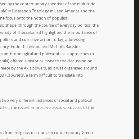
osed by the contemporary theorists of the multitude.
ple’ in Liberation Theology in Latin America and the
the focus onto the notion of ‘populist
lso shape, through the course of everyday politics, the
versity of Thessaloniki) highlighted the importance of
olitics and collective action today, addressing
cy. Fotini Tsibiridou and Michalis Bartsidis
 on anthropological and philosophical approaches to
niki) offered a historical twist to the discussion on
reece by the Axis powers, as it was organised around
os
’ (‘
laokratia
’, a term difficult to translate into
wo very different instances of social and political
ther, the recent impressive electoral success of the
 and from religious discourse in contemporary Greece