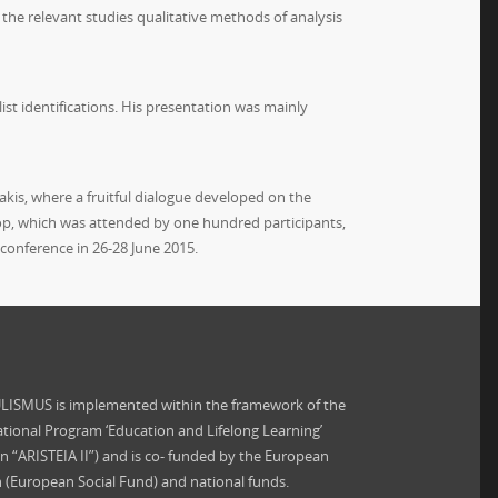
he relevant studies qualitative methods of analysis
list identifications. His presentation was mainly
is, where a fruitful dialogue developed on the
op, which was attended by one hundred participants,
l conference in 26-28 June 2015.
ISMUS is implemented within the framework of the
tional Program ‘Education and Lifelong Learning’
on “ARISTEIA II”) and is co- funded by the European
 (European Social Fund) and national funds.