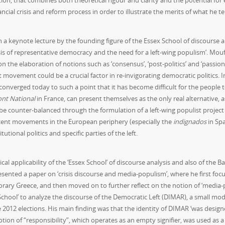
ition, that combines both theoretical rigour and clarity and the potential for 
ial crisis and reform process in order to illustrate the merits of what he t
a keynote lecture by the founding figure of the Essex School of discourse a
is of representative democracy and the need for a left-wing populism’. Mo
the elaboration of notions such as ‘consensus’, ‘post-politics’ and ‘passion
movement could be a crucial factor in re-invigorating democratic politics. In
e converged today to such a point that it has become difficult for the people
ont National
in France, can present themselves as the only real alternative, a
 be counter-balanced through the formulation of a left-wing populist project 
ecent movements in the European periphery (especially the
indignados
in Sp
tutional politics and specific parties of the left.
al applicability of the ‘Essex School’ of discourse analysis and also of the B
resented a paper on ‘crisis discourse and media-populism’, where he first foc
orary Greece, and then moved on to further reflect on the notion of ‘media-
School’ to analyze the discourse of the Democratic Left (DIMAR), a small mode
e 2012 elections. His main finding was that the identity of DIMAR ‘was desig
ion of “responsibility”, which operates as an empty signifier, was used as a p