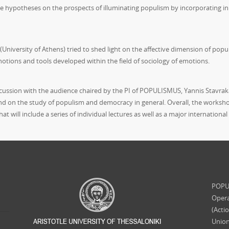
hypotheses on the prospects of illuminating populism by incorporating in t
(University of Athens) tried to shed light on the affective dimension of popu
 notions and tools developed within the field of sociology of emotions.
ssion with the audience chaired by the PI of POPULISMUS, Yannis Stavrakak
d on the study of populism and democracy in general. Overall, the worksh
t will include a series of individual lectures as well as a major internationa
POPUL
Opera
(Acti
Union