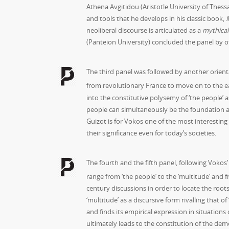
Athena Avgitidou (Aristotle University of Thes
and tools that he develops in his classic book,
neoliberal discourse is articulated as a
mythical
(Panteion University) concluded the panel by off
The third panel was followed by another orienta
from revolutionary France to move on to the e
into the constitutive polysemy of ‘the people’ a
people can simultaneously be the foundation and
Guizot is for Vokos one of the most interesting
their significance even for today’s societies.
The fourth and the fifth panel, following Vokos’
range from ‘the people’ to the ‘multitude’ and fr
century discussions in order to locate the roots
‘multitude’ as a discursive form rivalling that 
and finds its empirical expression in situations 
ultimately leads to the constitution of the demo