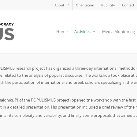
About
Orientation
Publicity
Contact
Home
Activities
Media Monitoring
PULISMUS research project has organized a three-day international methodol
es related to the analysis of populist discourse. The workshop took place at
th the participation of international and Greek scholars specializing in the 
ssaloniki, PI of the POPULISMUS project) opened the workshop with the first 
a detailed presentation. His presentation included a brief review of the rel
n all its complexity and variability, and finally some proposals that aimed 