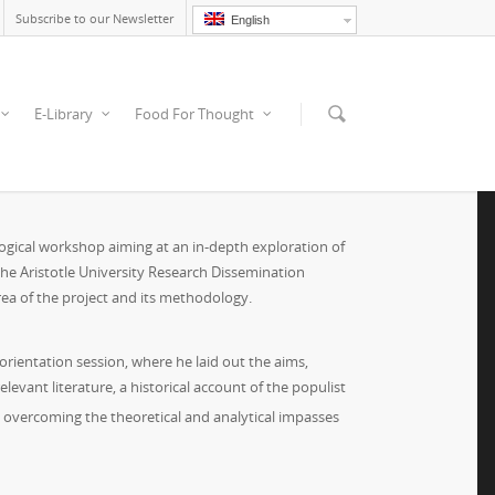
Subscribe to our Newsletter
English
E-Library
Food For Thought
ogical workshop aiming at an in-depth exploration of
 the Aristotle University Research Dissemination
area of the project and its methodology.
orientation session, where he laid out the aims,
evant literature, a historical account of the populist
at overcoming the theoretical and analytical impasses