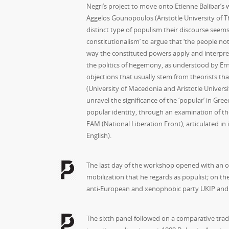
Negri’s project to move onto Etienne Balibar’s
Aggelos Gounopoulos (Aristotle University of Th
distinct type of populism their discourse seems 
constitutionalism’ to argue that ‘the people no
way the constituted powers apply and interpret 
the politics of hegemony, as understood by Erne
objections that usually stem from theorists th
(University of Macedonia and Aristotle Univers
unravel the significance of the ‘popular’ in Gre
popular identity, through an examination of t
EAM (National Liberation Front), articulated in i
English).
The last day of the workshop opened with an ori
mobilization that he regards as populist; on th
anti-European and xenophobic party UKIP and 
The sixth panel followed on a comparative track