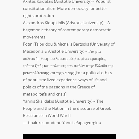
Akritas Kaidatzis (Aristotle University) – Populist
constitutionalism: More democracy for better
rights protection
Alexandros Kioupkiolis (Aristotle University) – A
hegemonic theory of contemporary democratic
movements
Fotini Tsibiridou & Michalis Bartsidis (University of
Macedonia & Aristotle University) – Για μια
πολιτική ηθική του λαικισμού: βιωμένες εμπειρίες,
τρόποι ζωής και πολιτικές των παθών στην Ελλάδα της
μεταπολίτευσης και της κρίσης [For a political ethics
of populism: lived experience, ways of life and
politics of the passions in the Greece of
metapolitefsi and crisis]
Yannis Skalidakis (Aristotle University) – The
People and the Nation in the discourse of Greek
Resistance in World War II
— Chair-respondent: Yannis Papageorgiou