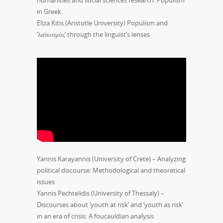
in Greek.
Eliza Kitis (Aristotle University) Populism and
‘λαϊκισμός’ through the linguist’s lenses
Yannis Karayannis (University of Crete) – Analyzing
political discourse: Methodological and theoretical
issues
Yannis Pechtelidis (University of Thessaly) –
Discourses about ‘youth at risk’ and ‘youth as risk’
in an era of crisis: A foucauldian analysis