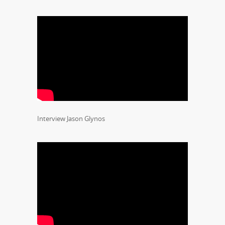
Interview Jason Glynos