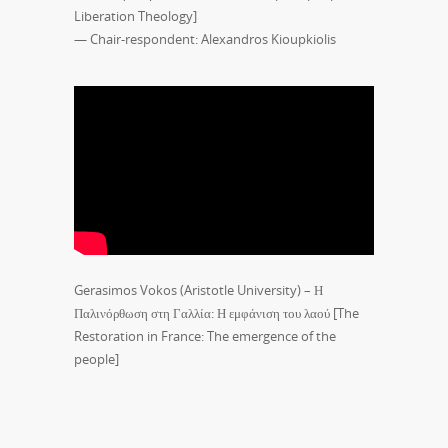
Liberation Theology]
— Chair-respondent: Alexandros Kioupkiolis
Gerasimos Vokos (Aristotle University) – Η
Παλινόρθωση στη Γαλλία: Η εμφάνιση του λαού [The
Restoration in France: The emergence of the
people]