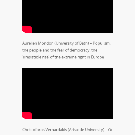
Aurelien Mondon (University of Bath) – Populism,
the people and the fear of democracy: the
‘irresistible rise’ of the extreme right in Europe
Christoforos Vernardakis (Aristotle University) – Οι