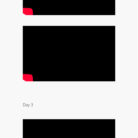
Day 3