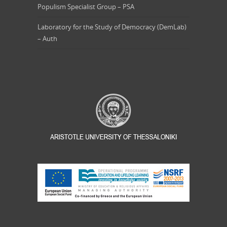
Populism Specialist Group – PSA
Laboratory for the Study of Democracy (DemLab)
– Auth