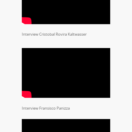
Interview Cristobal Rovira Kaltwasser
Interview Fransisco Panizza