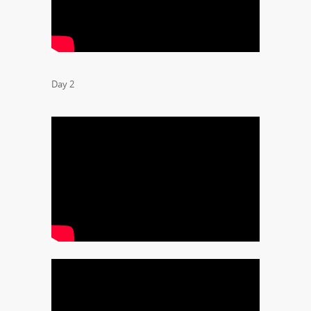
Day 2