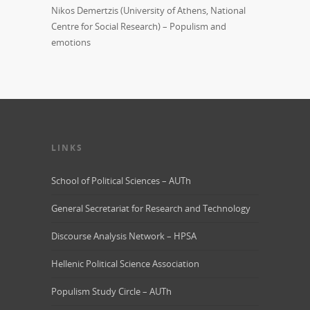
Nikos Demertzis (University of Athens, National
Centre for Social Research) – Populism and
emotions
LINKS
School of Political Sciences – AUTh
General Secretariat for Research and Technology
Discourse Analysis Network – HPSA
Hellenic Political Science Association
Populism Study Circle – AUTh