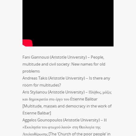
Fani Giannousi (Aristotle University) – People,
multitude and civil society: New names for old
problems
Andreas Takis (Aristotle University) – Is there any
room for multitudes?
Aris Stylianou (Aristotle University) – Πλήθος, μάζες
και δημοκρατία στο έργο του Étienne Balibar
[Multitude, masses and democracy in the work of
Étienne Balibar]
Aggelos Gounopoulos (Aristotle University) – Η
«Εκκλησία του φτωχού λαού» στη Θεολογία της
Απελευθέρωσης [The ‘Church of the poor people’ in