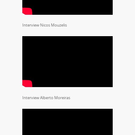
Interview Nicos Mouzelis
Interview Alberto Moreiras