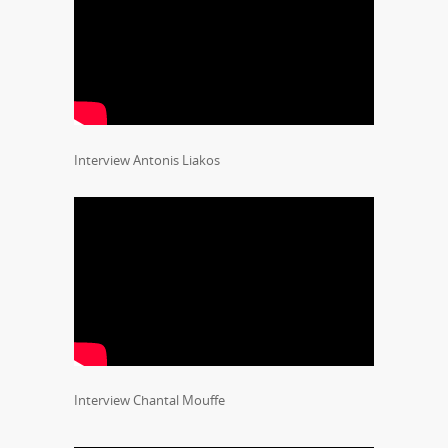
Interview Antonis Liakos
Interview Chantal Mouffe