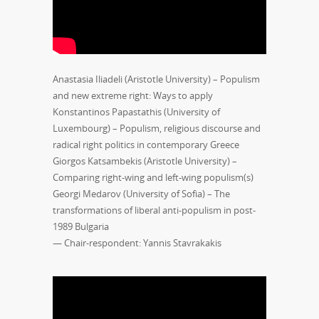
Anastasia Iliadeli (Aristotle University) – Populism
and new extreme right: Ways to apply
Konstantinos Papastathis (University of
Luxembourg) – Populism, religious discourse and
radical right politics in contemporary Greece
Giorgos Katsambekis (Aristotle University) –
Comparing right-wing and left-wing populism(s)
Georgi Medarov (University of Sofia) – The
transformations of liberal anti-populism in post-
1989 Bulgaria
— Chair-respondent: Yannis Stavrakakis