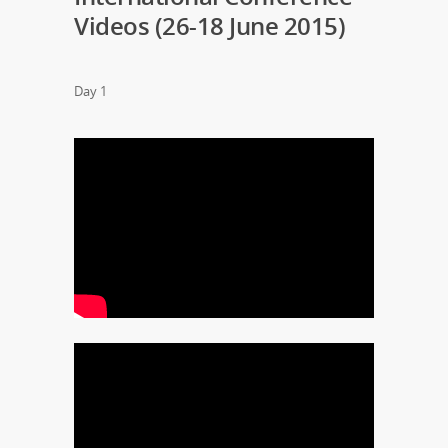
Videos (26-18 June 2015)
Day 1