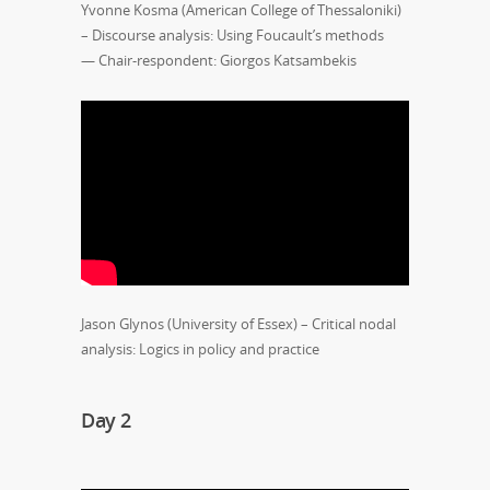
Yvonne Kosma (American College of Thessaloniki)
– Discourse analysis: Using Foucault’s methods
— Chair-respondent: Giorgos Katsambekis
Jason Glynos (University of Essex) – Critical nodal
analysis: Logics in policy and practice
Day 2