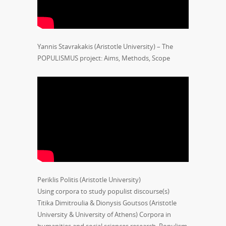
Yannis Stavrakakis (Aristotle University) – The
POPULISMUS project: Aims, Methods, Scope
Periklis Politis (Aristotle University)
Using corpora to study populist discourse(s)
Titika Dimitroulia & Dionysis Goutsos (Aristotle
University & University of Athens) Corpora in
humanities and social sciences research. Populism