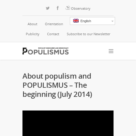
Observatory
English
About
Orientation
Publicity
Contact
Subscribe to our Newsletter
About populism and
POPULISMUS – The
beginning (July 2014)