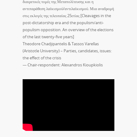
διαιρετικές τομές της Μεταπολίτευσης και η
αντιπαράθεση λαϊκισμού/αντιλαϊκισμού. Μια αναδρομή
στις εκλογές της τελευταίας 25ετίας [Cleavages in the
post-dictatorship era and the populism/anti-
populism opposition. An overview of the elections
of the last twenty-five years]
Theodore Chadjipantelis & Tassos Varellas
(Aristotle University) – Parties, candidates, issues:
the effect of the crisis
— Chair-respondent: Alexandros Kioupkiolis