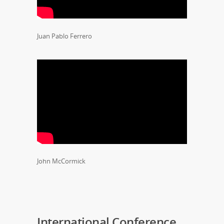
Juan Pablo Ferrero
John McCormick
International Conference