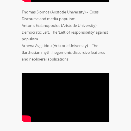
Thomas Siomos (Aristotle University) – Crisis
Discourse and media-populism
Antonis Galanopoulos (Aristotle University) –
Democratic Left: The ‘Left of responsibility’ against
populism
Athena Avgitidou (Aristotle University) – The
Barthesian myth: hegemonic discursive features
and neoliberal applications