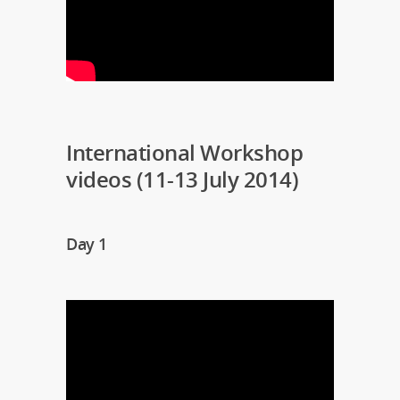
International Workshop
videos (11-13 July 2014)
Day 1