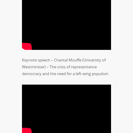
Keynote speech – Chantal Mouffe (University of
Westminster) – The crisis of representative
democracy and the need for a left-wing populism