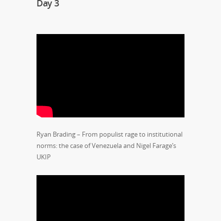
Day 3
Ryan Brading – From populist rage to institutional
norms: the case of Venezuela and Nigel Farage’s
UKIP