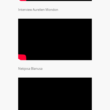
Interview Aurelien Mondon
Nebjosa Blanusa