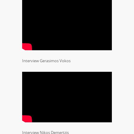
Interview Gerasimos Vokos
Interview Nikos Demertzis