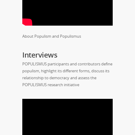
About Populism and Populismus
Interviews
POPULISMUS participants and contributors define
populism, highlight its different forms, discuss its
relationship to democracy and assess the
POPULISMUS research initiative