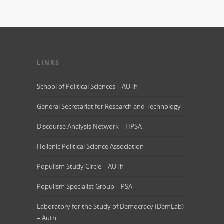
LINKS
School of Political Sciences – AUTh
General Secretariat for Research and Technology
Discourse Analysis Network – HPSA
Hellenic Political Science Association
Populism Study Circle – AUTh
Populism Specialist Group – PSA
Laboratory for the Study of Democracy (DemLab)
– Auth