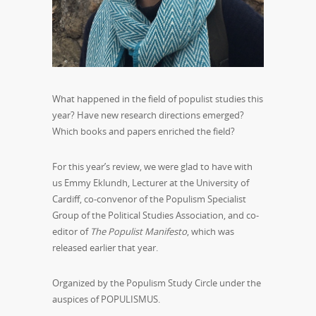
What happened in the field of populist studies this
year? Have new research directions emerged?
Which books and papers enriched the field?
For this year’s review, we were glad to have with
us Emmy Eklundh, Lecturer at the University of
Cardiff, co-convenor of the Populism Specialist
Group of the Political Studies Association, and co-
editor of
The Populist Manifesto
, which was
released earlier that year.
Organized by the Populism Study Circle under the
auspices of POPULISMUS.