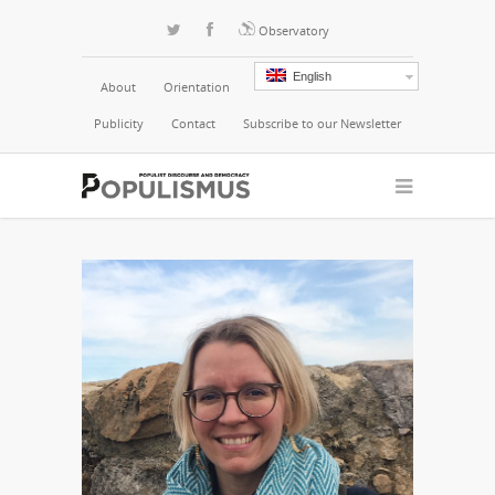
Observatory
English
About
Orientation
Publicity
Contact
Subscribe to our Newsletter