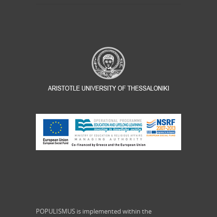
POPULISMUS is implemented within the