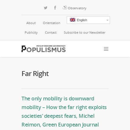
Observatory
English
About
Orientation
Publicity
Contact
Subscribe to our Newsletter
Far Right
The only mobility is downward
mobility – How the far right exploits
societies’ deepest fears, Michel
Reimon, Green European Journal