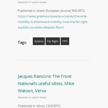
Populism in world media
Published in
Green European Journal
, 9/6/2015,
https://www.greeneuropeanjournal.eu/the-only-
mobility-is-downward-mobility-how-the-far-right-
exploits-societies-deepest-fears/
Austria
Far Right
FPÖ
Tags:
Jacques Rancière: The Front
National’s useful idiots, Mike
Watson, Verso
Populism in world media
Published in
Verso
, 13/4/2015,