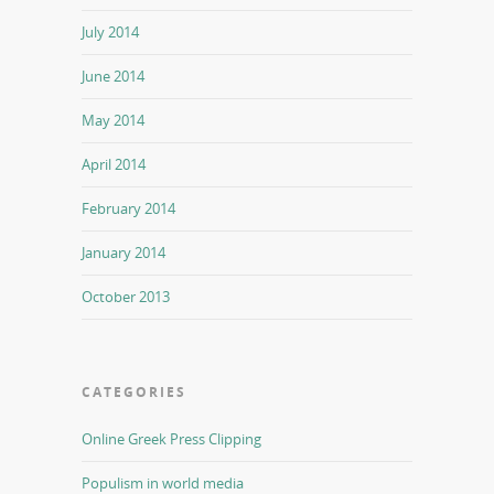
July 2014
June 2014
May 2014
April 2014
February 2014
January 2014
October 2013
CATEGORIES
Online Greek Press Clipping
Populism in world media