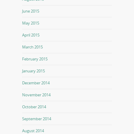
June 2015
May 2015
April 2015
March 2015
February 2015
January 2015
December 2014
November 2014
October 2014
September 2014
August 2014