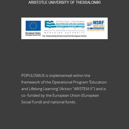
POPULISMUS is implemented within the
framework of the Operational Program ‘Education
and Lifelong Learning’ (Action “ARISTEIA II”) and is
co- funded by the European Union (European
Social Fund) and national funds.