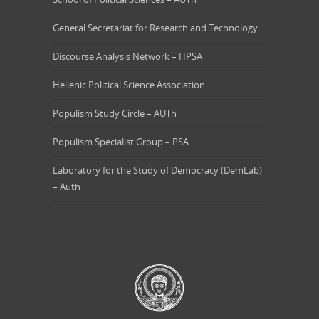
General Secretariat for Research and Technology
Discourse Analysis Network – HPSA
Hellenic Political Science Association
Populism Study Circle – AUTh
Populism Specialist Group – PSA
Laboratory for the Study of Democracy (DemLab)
– Auth