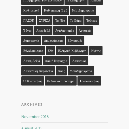
Η Εφημερίδα Των Συντακτών
Η Καθημερινή
Ισπανία
Καθημερινή
Καθημερινή (εφ.)
Νέα Δημοκρατία
ΠΑΣΟΚ
ΣΥΡΙΖΑ
Τα Νέα
Το Βήμα
Τσίπρας
Έθνος
Ακροδεξιά
Αντιλαϊκισμός
Αριστερά
Δημοκρατία
Δημοψήφισμα
Εθνικισμός
Εθνολαϊκισμός
Ελίτ
Ελληνική Κυβέρνηση
Ηγέτης
Λαϊκή Δεξιά
Λαϊκή Κυριαρχία
Λαϊκισμός
Λαϊκιστική Ακροδεξιά
Λαός
Μεταδημοκρατία
Ορθολογισμός
Πελατειακό Σύστημα
Τηλελαϊκισμός
ARCHIVES
November 2015
August 2015