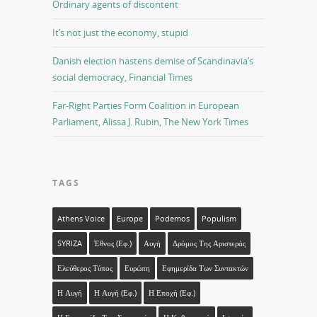
Ordinary agents of discontent
It’s not just the economy, stupid
Danish election hastens demise of Scandinavia’s
social democracy, Financial Times
Far-Right Parties Form Coalition in European
Parliament, Alissa J. Rubin, The New York Times
TAGS
Athens Voice
Europe
Podemos
Populism
SYRIZA
Έθνος (εφ.)
Αυγή
Δρόμος Της Αριστεράς
Ελεύθερος Τύπος
Ευρώπη
Εφημερίδα Των Συντακτών
Η Αυγή
Η Αυγή (εφ.)
Η Εποχή (εφ.)