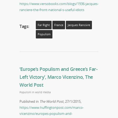
https://www.versobooks.com/blogs/1936-jacques-
ranciere-the-front-national-s-useful-idiots
Far Right
France
Jacques Rancière
Tags:
Populism
‘Europe’s Populism and Greece’s Far-
Left Victory’, Marco Vicenzino, The
World Post
Populism in world media
Published in
The World Post
, 27/1/2015,
https://www.huffingtonpost.com/marco-
vicenzino/europes-populism-and-