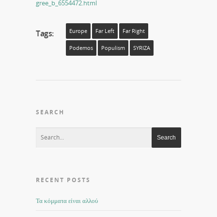
gree_b_6554472.html
Europe
Far Left
Far Right
Tags:
Podemos
Populism
SYRIZA
SEARCH
RECENT POSTS
Τα κόμματα είναι αλλού