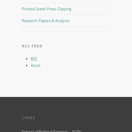
Printed Greek Press Clipping
Research Papers & Analysis
RSS FEED
RSS
Atom
LINKS
School of Political Sciences – AUTh