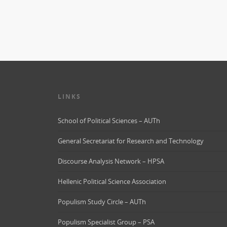
LINKS
School of Political Sciences – AUTh
General Secretariat for Research and Technology
Discourse Analysis Network – HPSA
Hellenic Political Science Association
Populism Study Circle – AUTh
Populism Specialist Group – PSA