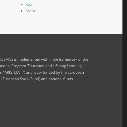
RSS
Atom
ISMUS is implemented within the framework of the
tional Program ‘Education and Lifelong Learning’
on “ARISTEIA II”) and is co- funded by the European
 (European Social Fund) and national funds.