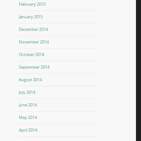
February 2015
January 2015
December 2014
November 2014
October 2014
September 2014
August 2014
July 2014
June 2014
May 2014
April 2014