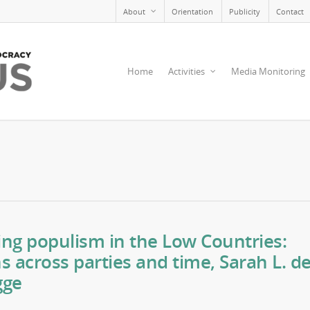
About
Orientation
Publicity
Contact
Home
Activities
Media Monitoring
ng populism in the Low Countries:
ns across parties and time, Sarah L. d
gge