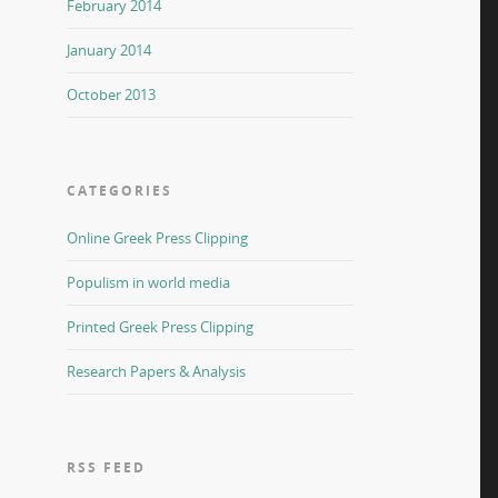
February 2014
January 2014
October 2013
CATEGORIES
Online Greek Press Clipping
Populism in world media
Printed Greek Press Clipping
Research Papers & Analysis
RSS FEED