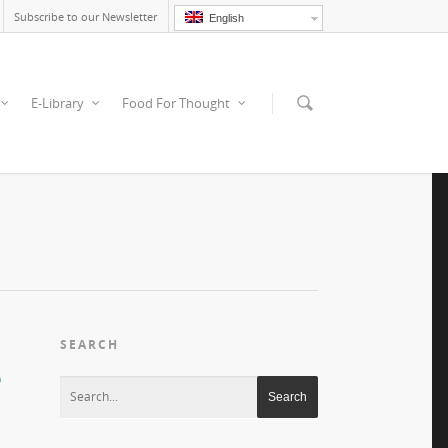
Subscribe to our Newsletter
English
E-Library
Food For Thought
SEARCH
e