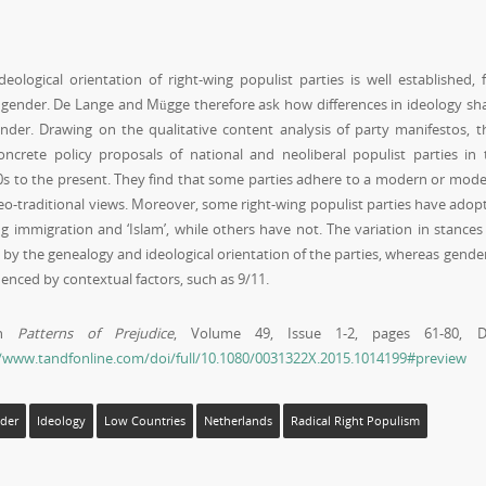
ological orientation of right-wing populist parties is well established, 
t gender. De Lange and Mügge therefore ask how differences in ideology sh
ender. Drawing on the qualitative content analysis of party manifestos, t
crete policy proposals of national and neoliberal populist parties in 
s to the present. They find that some parties adhere to a modern or mode
neo-traditional views. Moreover, some right-wing populist parties have adop
 immigration and ‘Islam’, while others have not. The variation in stances
ed by the genealogy and ideological orientation of the parties, whereas gende
enced by contextual factors, such as 9/11.
 in
Patterns of Prejudice
, Volume 49, Issue 1-2, pages 61-80, D
//www.tandfonline.com/doi/full/10.1080/0031322X.2015.1014199#preview
der
Ideology
Low Countries
Netherlands
Radical Right Populism