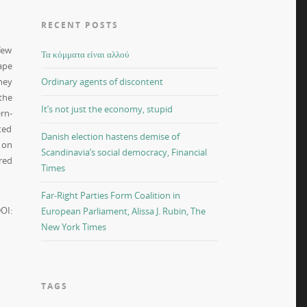
RECENT POSTS
few
Τα κόμματα είναι αλλού
ape
hey
Ordinary agents of discontent
the
It’s not just the economy, stupid
rn-
ted
Danish election hastens demise of
 on
Scandinavia’s social democracy, Financial
red
Times
Far-Right Parties Form Coalition in
OI:
European Parliament, Alissa J. Rubin, The
New York Times
TAGS