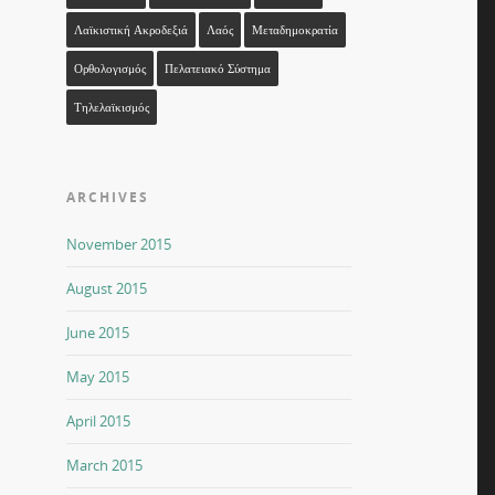
Λαϊκιστική Ακροδεξιά
Λαός
Μεταδημοκρατία
Ορθολογισμός
Πελατειακό Σύστημα
Τηλελαϊκισμός
ARCHIVES
November 2015
August 2015
June 2015
May 2015
April 2015
March 2015