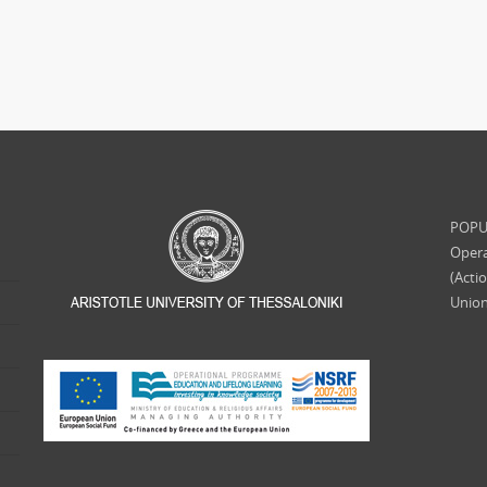
POPUL
Opera
(Acti
Union