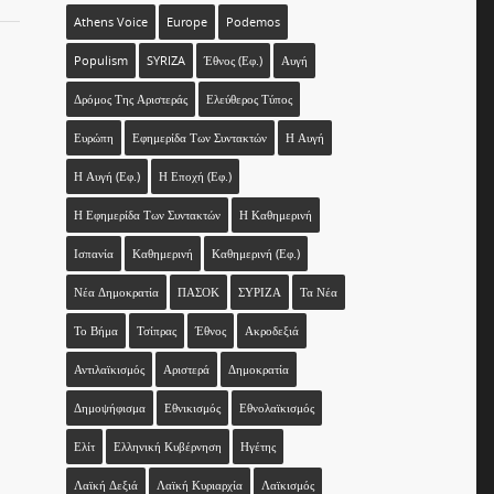
Athens Voice
Europe
Podemos
Populism
SYRIZA
Έθνος (εφ.)
Αυγή
Δρόμος Της Αριστεράς
Ελεύθερος Τύπος
Ευρώπη
Εφημερίδα Των Συντακτών
Η Αυγή
Η Αυγή (εφ.)
Η Εποχή (εφ.)
Η Εφημερίδα Των Συντακτών
Η Καθημερινή
Ισπανία
Καθημερινή
Καθημερινή (εφ.)
Νέα Δημοκρατία
ΠΑΣΟΚ
ΣΥΡΙΖΑ
Τα Νέα
Το Βήμα
Τσίπρας
Έθνος
Ακροδεξιά
Αντιλαϊκισμός
Αριστερά
Δημοκρατία
Δημοψήφισμα
Εθνικισμός
Εθνολαϊκισμός
Ελίτ
Ελληνική Κυβέρνηση
Ηγέτης
Λαϊκή Δεξιά
Λαϊκή Κυριαρχία
Λαϊκισμός