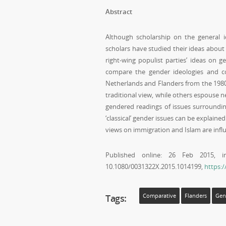
Abstract
Although scholarship on the general ide
scholars have studied their ideas abou
right-wing populist parties’ ideas on g
compare the gender ideologies and con
Netherlands and Flanders from the 1980
traditional view, while others espouse 
gendered readings of issues surrounding
‘classical’ gender issues can be explain
views on immigration and Islam are influ
Published online: 26 Feb 2015,
10.1080/0031322X.2015.1014199,
https:
Tags:
Comparative
Flanders
Gen