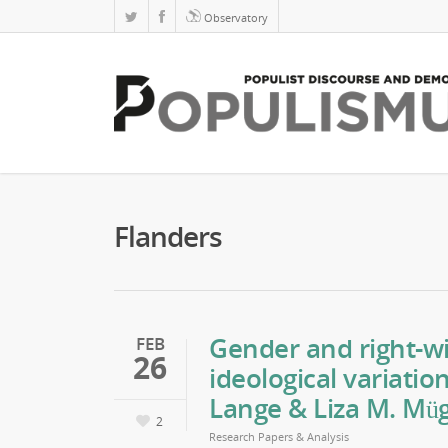
Observatory
Flanders
Gender and right-wi
FEB
26
ideological variatio
Lange & Liza M. Mü
2
Research Papers & Analysis